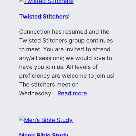
Twisted Stitchers!
Connection has resumed and the
Twisted Stitchers group continues
to meet. You are invited to attend
any/all sessions; we would love to
have you join us. All levels of
proficiency are welcome to join us!
The stitchers meet on
Wednesday…
Read more
Men’s Bible Study