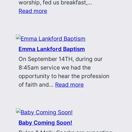
worship, fed us breakfast,…
Read more
Emma Lankford Baptism
On September 14TH, during our
8:45am service we had the
opportunity to hear the profession
of faith and…
Read more
Baby Coming Soon!