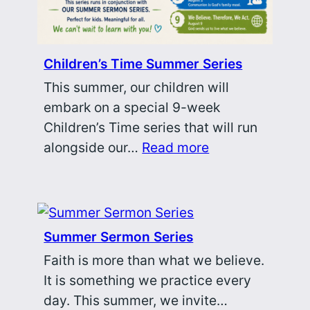
Children’s Time Summer Series
This summer, our children will
embark on a special 9-week
Children’s Time series that will run
alongside our…
Read more
Summer Sermon Series
Faith is more than what we believe.
It is something we practice every
day. This summer, we invite…