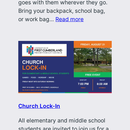
goes with them wherever they go.
Bring your backpack, school bag,
or work bag…
Read more
Church Lock-In
All elementary and middle school
students are invited to join us for a