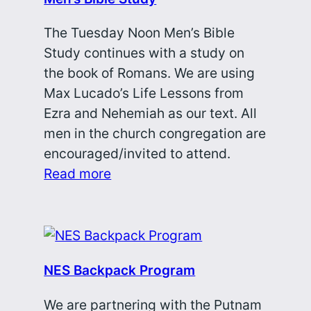
The Tuesday Noon Men’s Bible
Study continues with a study on
the book of Romans. We are using
Max Lucado’s Life Lessons from
Ezra and Nehemiah as our text. All
men in the church congregation are
encouraged/invited to attend.
Read more
NES Backpack Program
We are partnering with the Putnam