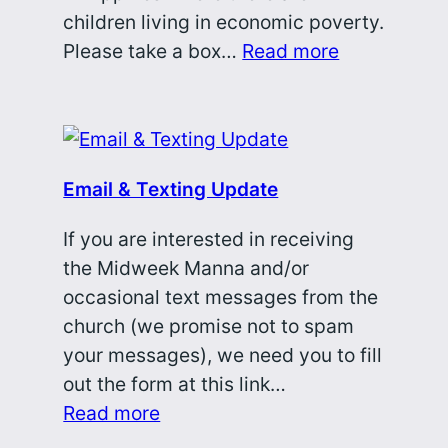
children living in economic poverty.
Please take a box…
Read more
Email & Texting Update
If you are interested in receiving
the Midweek Manna and/or
occasional text messages from the
church (we promise not to spam
your messages), we need you to fill
out the form at this link…
Read more