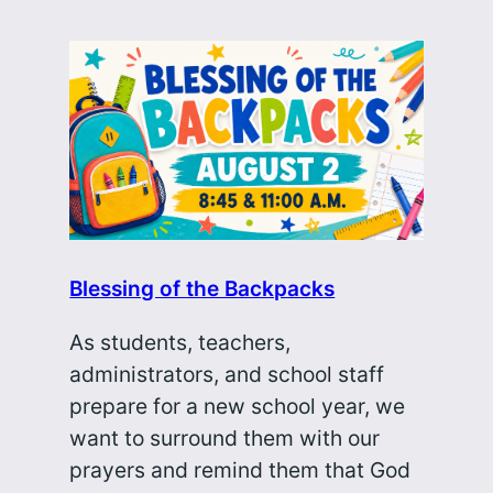
Blessing of the Backpacks
As students, teachers,
administrators, and school staff
prepare for a new school year, we
want to surround them with our
prayers and remind them that God