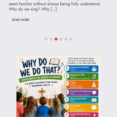
seem familiar without always being fully understood.
Why do we sing? Why […]
READ MORE