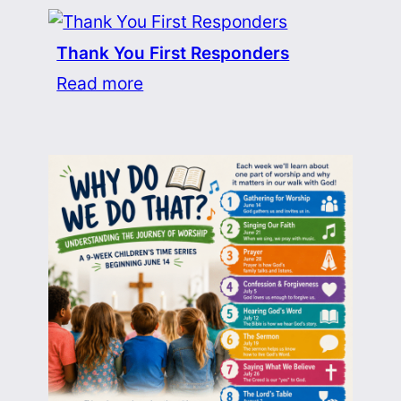
Thank You First Responders
Read more