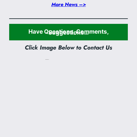
More News –>
Have Questions, Comments,
Suggestions…
Click Image Below to Contact Us
Sunday Worship:
8:45 am & 11:00 am
SUNDAY SCHOOL:
9:50 am