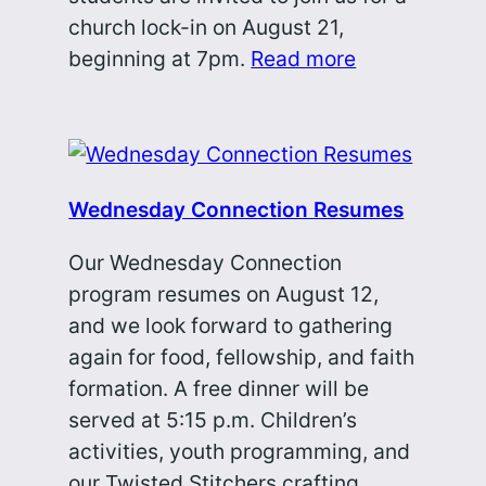
church lock-in on August 21,
beginning at 7pm.
Read more
Wednesday Connection Resumes
Our Wednesday Connection
program resumes on August 12,
and we look forward to gathering
again for food, fellowship, and faith
formation. A free dinner will be
served at 5:15 p.m. Children’s
activities, youth programming, and
our Twisted Stitchers crafting