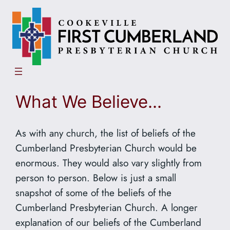
Skip
to
content
What We Believe…
As with any church, the list of beliefs of the
Cumberland Presbyterian Church would be
enormous. They would also vary slightly from
person to person. Below is just a small
snapshot of some of the beliefs of the
Cumberland Presbyterian Church. A longer
explanation of our beliefs of the Cumberland