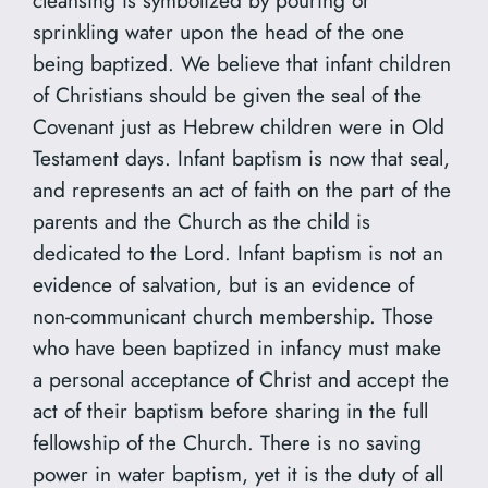
sprinkling water upon the head of the one
being baptized. We believe that infant children
of Christians should be given the seal of the
Covenant just as Hebrew children were in Old
Testament days. Infant baptism is now that seal,
and represents an act of faith on the part of the
parents and the Church as the child is
dedicated to the Lord. Infant baptism is not an
evidence of salvation, but is an evidence of
non-communicant church membership. Those
who have been baptized in infancy must make
a personal acceptance of Christ and accept the
act of their baptism before sharing in the full
fellowship of the Church. There is no saving
power in water baptism, yet it is the duty of all