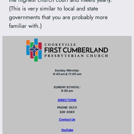
(This is very similar to local and state
governments that you are probably more
familiar with.)
Sunday Worship:
8:45 am & 11:00 am
SUNDAY SCHOOL:
9:50 am
DIRECTIONS
PHONE: (931)
526-6585
Contact Us
YouTube