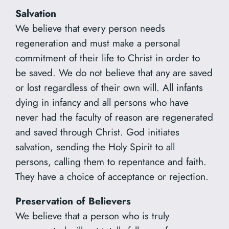
Salvation
We believe that every person needs
regeneration and must make a personal
commitment of their life to Christ in order to
be saved. We do not believe that any are saved
or lost regardless of their own will. All infants
dying in infancy and all persons who have
never had the faculty of reason are regenerated
and saved through Christ. God initiates
salvation, sending the Holy Spirit to all
persons, calling them to repentance and faith.
They have a choice of acceptance or rejection.
Preservation of Believers
We believe that a person who is truly