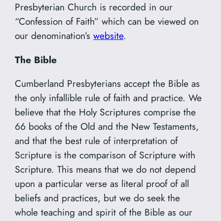
Presbyterian Church is recorded in our
“Confession of Faith” which can be viewed on
our denomination’s
website
.
The Bible
Cumberland Presbyterians accept the Bible as
the only infallible rule of faith and practice. We
believe that the Holy Scriptures comprise the
66 books of the Old and the New Testaments,
and that the best rule of interpretation of
Scripture is the comparison of Scripture with
Scripture. This means that we do not depend
upon a particular verse as literal proof of all
beliefs and practices, but we do seek the
whole teaching and spirit of the Bible as our