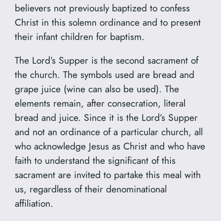
believers not previously baptized to confess
Christ in this solemn ordinance and to present
their infant children for baptism.
The Lord’s Supper is the second sacrament of
the church. The symbols used are bread and
grape juice (wine can also be used). The
elements remain, after consecration, literal
bread and juice. Since it is the Lord’s Supper
and not an ordinance of a particular church, all
who acknowledge Jesus as Christ and who have
faith to understand the significant of this
sacrament are invited to partake this meal with
us, regardless of their denominational
affiliation.