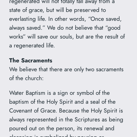
regenerated will not totally fall away from a
state of grace, but will be preserved to
everlasting life. In other words, “Once saved,
always saved.” We do not believe that “good
works” will save our souls, but are the result of
a regenerated life.
The Sacraments
We believe that there are only two sacraments
of the church:
Water Baptism is a sign or symbol of the
baptism of the Holy Spirit and a seal of the
Covenant of Grace. Because the Holy Spirit is
always represented in the Scriptures as being
poured out on the person, its renewal and
cleansing is symbolized by pouring or