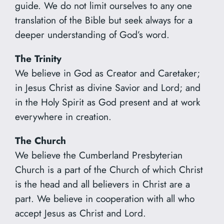
guide. We do not limit ourselves to any one
translation of the Bible but seek always for a
deeper understanding of God’s word.
The Trinity
We believe in God as Creator and Caretaker;
in Jesus Christ as divine Savior and Lord; and
in the Holy Spirit as God present and at work
everywhere in creation.
The Church
We believe the Cumberland Presbyterian
Church is a part of the Church of which Christ
is the head and all believers in Christ are a
part. We believe in cooperation with all who
accept Jesus as Christ and Lord.