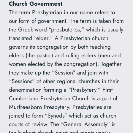
Church Government
The term Presbyterian in our name refers to
our form of government. The term is taken from
the Greek word “presbuteros,” which is usually
translated “elder.” A Presbyterian church
governs its congregation by both teaching
elders (the pastor) and ruling elders (men and
women elected by the congregation). Together
they make up the “Session” and join with
“Sessions” of other regional churches in their
denomination forming a “Presbytery.” First
Cumberland Presbyterian Church is a part of
Murfreesboro Presbytery. Presbyteries are
joined to form “Synods” which act as church
courts of review. The “General Assembly” is
the highest church court and meets yearly.