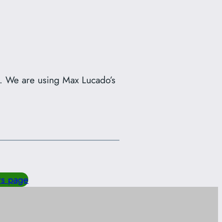
s. We are using Max Lucado’s
ts page