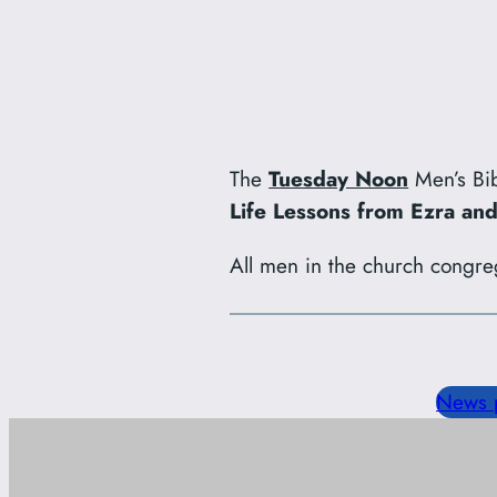
The
Tuesday Noon
Men’s Bib
Life Lessons from Ezra a
All men in the church congre
News 