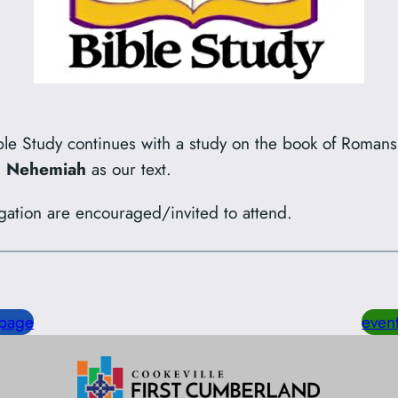
le Study continues with a study on the book of Roman
nd Nehemiah
as our text.
gation are encouraged/invited to attend.
page
even