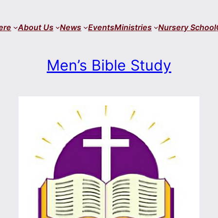
ere
About Us
News
Events
Ministries
Nursery School
Men’s Bible Study