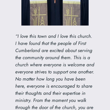
“I love this town and I love this church.
I have found that the people of First
Cumberland are excited about serving
the community around them. This is a
church where everyone is welcome and
everyone strives to support one another.
No matter how long you have been
here, everyone is encouraged to share
their thoughts and their expertise in
ministry. From the moment you walk
through the door of the church, you are