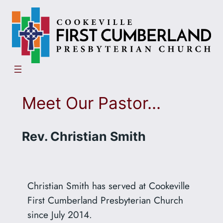
Skip
to
content
Meet Our Pastor…
Rev. Christian Smith
Christian Smith has served at Cookeville
First Cumberland Presbyterian Church
since July 2014.