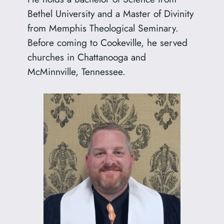
Bethel University and a Master of Divinity
from Memphis Theological Seminary.
Before coming to Cookeville, he served
churches in Chattanooga and
McMinnville, Tennessee.