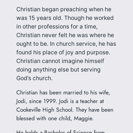
Christian began preaching when he
was 15 years old. Though he worked
in other professions for a time,
Christian never felt he was where he
ought to be. In church service, he has
found his place of joy and purpose.
Christian cannot imagine himself
doing anything else but serving
God’s church.
Christian has been married to his wife,
Jodi, since 1999. Jodi is a teacher at
Cookeville High School. They have been
blessed with one child, Maggie.
He holds a Bachelor of Science from