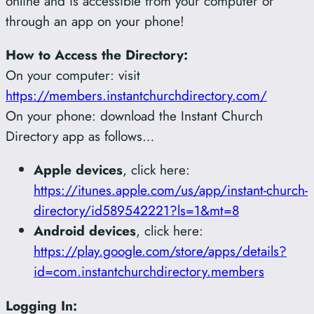
online and is accessible from your computer or
through an app on your phone!
How to Access the Directory:
On your computer: visit
https://members.instantchurchdirectory.com/
On your phone: download the Instant Church
Directory app as follows…
Apple devices
, click here:
https://itunes.apple.com/us/app/instant-church-
directory/id589542221?ls=1&mt=8
Android devices
, click here:
https://play.google.com/store/apps/details?
id=com.instantchurchdirectory.members
Logging In: