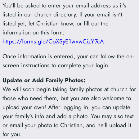
You’ll be asked to enter your email address as it’s
listed in our church directory. If your email isn’t
listed yet, let Christian know, or fill out the
information on this form:
https://forms.gle/CpXSyE1wvwCizY7cA
Once information is entered, your can follow the on-
screen instructions to complete your login.
Update or Add Family Photos:
We will soon begin taking family photos at church for
those who need them, but you are also welcome to
upload your own! After logging in, you can update
your family’s info and add a photo. You may also text
or email your photo to Christian, and he’ll upload it
for you.