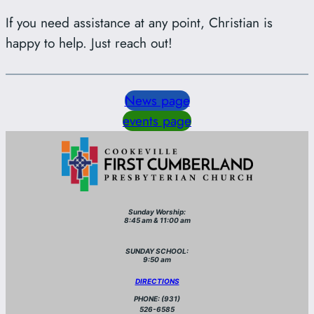
If you need assistance at any point, Christian is
happy to help. Just reach out!
News page
events page
Sunday Worship:
8:45 am & 11:00 am
SUNDAY SCHOOL:
9:50 am
DIRECTIONS
PHONE: (931)
526-6585