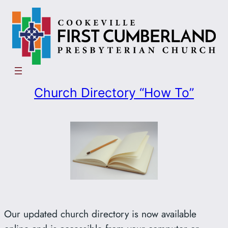
Skip
to
content
Church Directory “How To”
Our updated church directory is now available