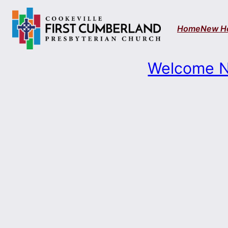
Skip
to
Home
New H
content
Welcome N