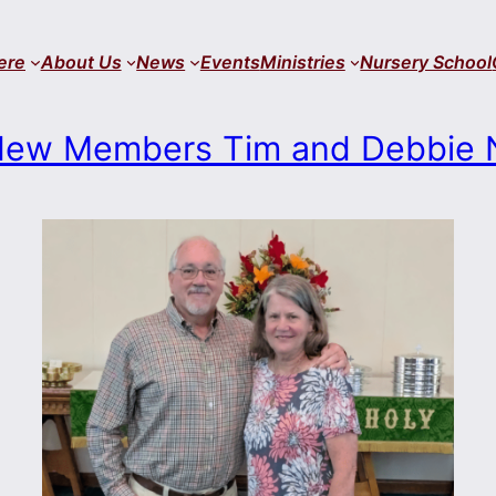
ere
About Us
News
Events
Ministries
Nursery School
ew Members Tim and Debbie 