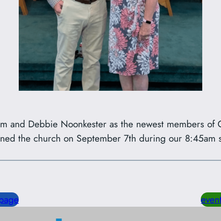
im and Debbie Noonkester as the newest members of C
ined the church on September 7th during our 8:45am s
page
even