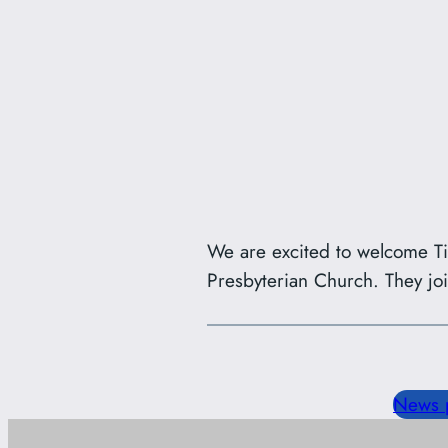
We are excited to welcome T
Presbyterian Church. They jo
News 