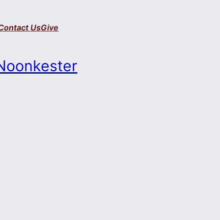
Contact Us
Give
Noonkester