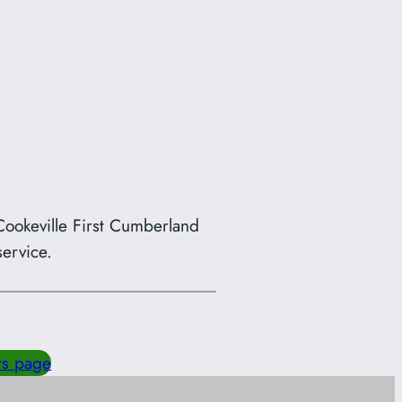
ookeville First Cumberland
ervice.
ts page